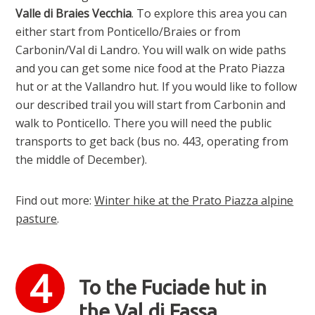
Valle di Braies Vecchia
. To explore this area you can
either start from Ponticello/Braies or from
Carbonin/Val di Landro. You will walk on wide paths
and you can get some nice food at the Prato Piazza
hut or at the Vallandro hut. If you would like to follow
our described trail you will start from Carbonin and
walk to Ponticello. There you will need the public
transports to get back (bus no. 443, operating from
the middle of December).
Find out more:
Winter hike at the Prato Piazza alpine
pasture
.
To the Fuciade hut in
the Val di Fassa