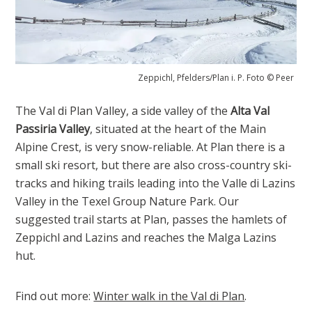
Zeppichl, Pfelders/Plan i. P. Foto © Peer
The Val di Plan Valley, a side valley of the
Alta Val
Passiria Valley
, situated at the heart of the Main
Alpine Crest, is very snow-reliable. At Plan there is a
small ski resort, but there are also cross-country ski-
tracks and hiking trails leading into the Valle di Lazins
Valley in the Texel Group Nature Park. Our
suggested trail starts at Plan, passes the hamlets of
Zeppichl and Lazins and reaches the Malga Lazins
hut.
Find out more:
Winter walk in the Val di Plan
.