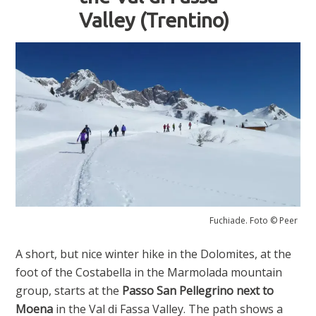
Valley (Trentino)
Fuchiade. Foto © Peer
A short, but nice winter hike in the Dolomites, at the
foot of the Costabella in the Marmolada mountain
group, starts at the
Passo San Pellegrino
next to
Moena
in the Val di Fassa Valley. The path shows a