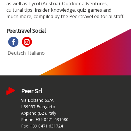
as well as Tyrol (Austria). Outdoor adventures,
cultural tips, insider knowledge, quiz games and
much more, compiled by the Peer.travel editorial staff.
Peer.travel Social
Deutsch
Italiano
Peer Srl
Via Bolzano 63/A
I-39057 Frangarto
Appiano (BZ), Italy
Phone: +39 0471 631080
Fax: +39 0471 631724