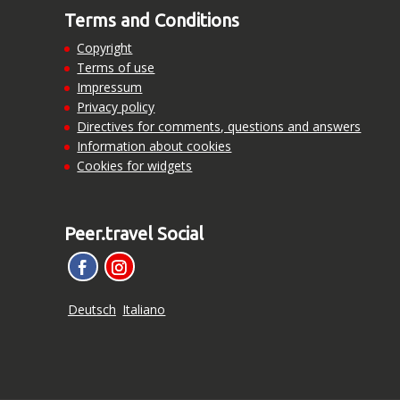
Terms and Conditions
Copyright
Terms of use
Impressum
Privacy policy
Directives for comments, questions and answers
Information about cookies
Cookies for widgets
Peer.travel Social
Deutsch
Italiano