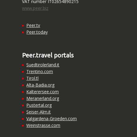
VAT number IT02654890215
www.peer.biz
Peer.tv
Peer.today
Peer.travel portals
Suedtirolerland.it
Trentino.com
Tirol.tl
Alta-Badia.org
Kalterersee.com
Meranerland.org
Pustertal.org
Seiser-Alm.it
Valgardena-Groeden.com
Weinstrasse.com