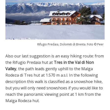
Rifugio Predaia, Dolomiti di Brenta. Foto © Peer
Also our last suggestion is an easy hiking route: from
the Rifugio Predaia hut at
Tres in the Val di Non
Valley
, the path leads gently uphill to the Malga
Rodeza di Tres hut at 1.570 m a.s.l. In the following
description this walk is classified as a snowshoe hike,
but you will only need snowshoes if you would like to
reach the panoramic viewing point at 1 km from the
Malga Rodeza hut.