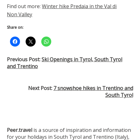
Find out more:
Winter hike Predaia in the Val di
Non Valley
Share on:
Previous Post:
Ski Openings in Tyrol, South Tyrol
and Trentino
Next Post:
7 snowshoe hikes in Trentino and
South Tyrol
Peer.travel
is a source of inspiration and information
for your holidays in South Tyrol and Trentino (Italy),