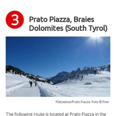
Prato Piazza, Braies
Dolomites (South Tyrol)
Plätzwiese/Prato Piazza. Foto © Peer
The following route is located at Prato Piazza in the