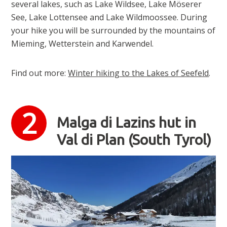
several lakes, such as Lake Wildsee, Lake Möserer
See, Lake Lottensee and Lake Wildmoossee. During
your hike you will be surrounded by the mountains of
Mieming, Wetterstein and Karwendel.
Find out more:
Winter hiking to the Lakes of Seefeld
.
Malga di Lazins hut in
Val di Plan (South Tyrol)