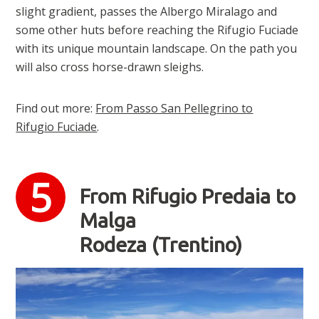
slight gradient, passes the Albergo Miralago and
some other huts before reaching the Rifugio Fuciade
with its unique mountain landscape. On the path you
will also cross horse-drawn sleighs.
Find out more:
From Passo San Pellegrino to
Rifugio Fuciade
.
From Rifugio Predaia to
Malga
Rodeza (Trentino)