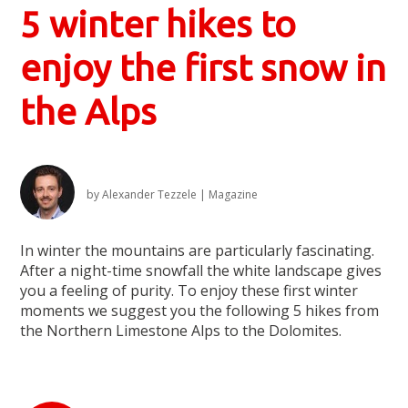
5 winter hikes to
enjoy the first snow in
the Alps
by
Alexander Tezzele
|
Magazine
In winter the mountains are particularly fascinating.
After a night-time snowfall the white landscape gives
you a feeling of purity. To enjoy these first winter
moments we suggest you the following 5 hikes from
the Northern Limestone Alps to the Dolomites.