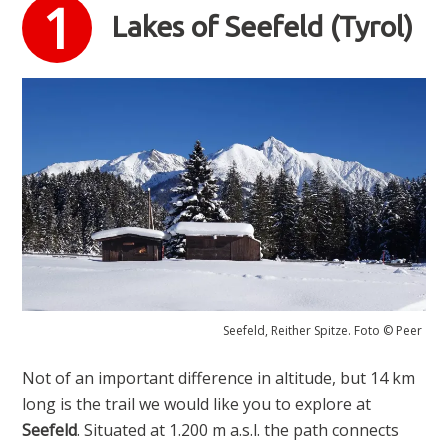
Lakes of Seefeld (Tyrol)
Seefeld, Reither Spitze. Foto © Peer
Not of an important difference in altitude, but 14 km
long is the trail we would like you to explore at
Seefeld
. Situated at 1.200 m a.s.l. the path connects