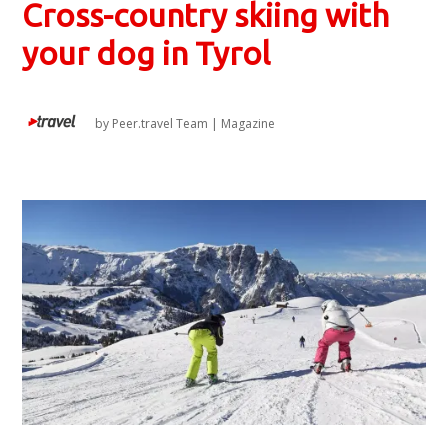
Cross-country skiing with
your dog in Tyrol
by
Peer.travel Team
|
Magazine