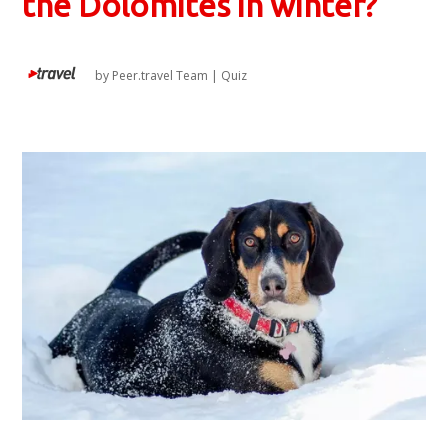
the Dolomites in winter?
by
Peer.travel Team
|
Quiz