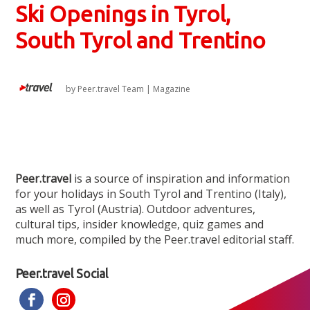
Ski Openings in Tyrol,
South Tyrol and Trentino
by
Peer.travel Team
|
Magazine
Peer.travel
is a source of inspiration and information
for your holidays in South Tyrol and Trentino (Italy),
as well as Tyrol (Austria). Outdoor adventures,
cultural tips, insider knowledge, quiz games and
much more, compiled by the Peer.travel editorial staff.
Peer.travel Social