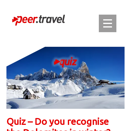
Quiz – Do you recognise