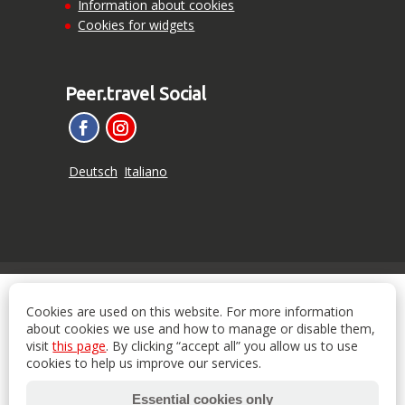
Information about cookies
Cookies for widgets
Peer.travel Social
Deutsch
Italiano
Cookies are used on this website. For more information
about cookies we use and how to manage or disable them,
visit
this page
. By clicking “accept all” you allow us to use
cookies to help us improve our services.
Essential cookies only