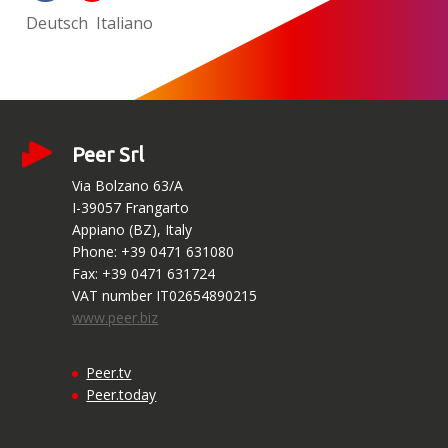
Deutsch
Italiano
Peer Srl
Via Bolzano 63/A
I-39057 Frangarto
Appiano (BZ), Italy
Phone: +39 0471 631080
Fax: +39 0471 631724
VAT number IT02654890215
www.peer.biz
Peer.tv
Peer.today