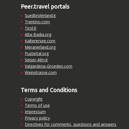
Peer.travel portals
Suedtirolerland.it
Trentino.com
Tirol.tl
Alta-Badia.org
Kalterersee.com
Meranerland.org
Pustertal.org
Seiser-Alm.it
Valgardena-Groeden.com
Weinstrasse.com
Terms and Conditions
Copyright
Terms of use
Impressum
Privacy policy
Directives for comments, questions and answers